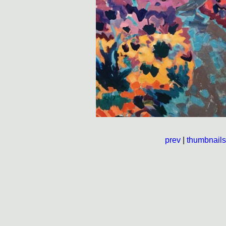
prev
|
thumbnails