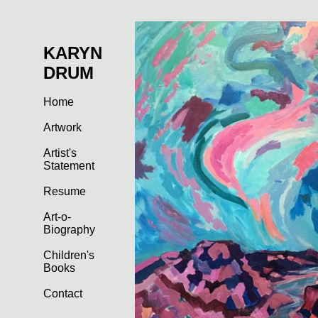
KARYN
DRUM
Home
Artwork
Artist's
Statement
Resume
Art-o-
Biography
Children's
Books
Contact